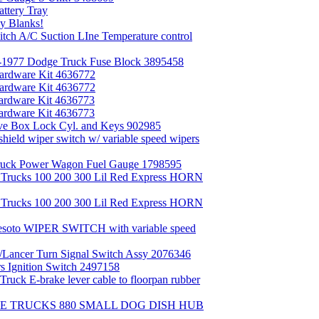
ttery Tray
y Blanks!
h A/C Suction LIne Temperature control
1977 Dodge Truck Fuse Block 3895458
rdware Kit 4636772
rdware Kit 4636772
rdware Kit 4636773
rdware Kit 4636773
e Box Lock Cyl. and Keys 902985
eld wiper switch w/ variable speed wipers
uck Power Wagon Fuel Gauge 1798595
Trucks 100 200 300 Lil Red Express HORN
Trucks 100 200 300 Lil Red Express HORN
soto WIPER SWITCH with variable speed
Lancer Turn Signal Switch Assy 2076346
 Ignition Switch 2497158
k E-brake lever cable to floorpan rubber
GE TRUCKS 880 SMALL DOG DISH HUB