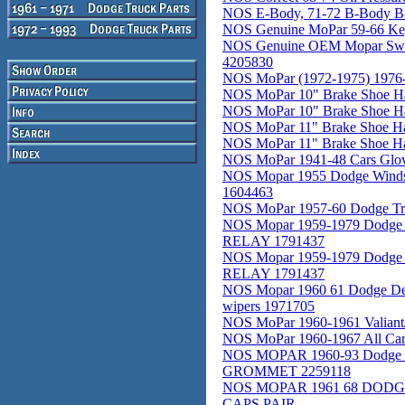
NOS E-Body, 71-72 B-Body Ba
NOS Genuine MoPar 59-66 Ke
NOS Genuine OEM Mopar Switc
4205830
NOS MoPar (1972-1975) 1976-
NOS MoPar 10" Brake Shoe Ha
NOS MoPar 10" Brake Shoe Ha
NOS MoPar 11" Brake Shoe Ha
NOS MoPar 11" Brake Shoe Ha
NOS MoPar 1941-48 Cars Glov
NOS Mopar 1955 Dodge Windshi
1604463
NOS MoPar 1957-60 Dodge Tr
NOS Mopar 1959-1979 Dodge 
RELAY 1791437
NOS Mopar 1959-1979 Dodge 
RELAY 1791437
NOS Mopar 1960 61 Dodge De
wipers 1971705
NOS MoPar 1960-1961 Valiant/
NOS MoPar 1960-1967 All Cars
NOS MOPAR 1960-93 Dodge Truc
GROMMET 2259118
NOS MOPAR 1961 68 DOD
CAPS PAIR