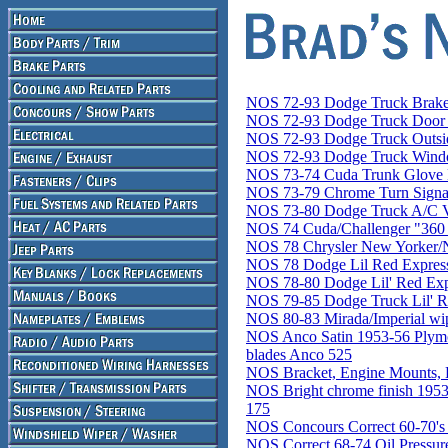
NOS 72-93 Dodge Truck Brake
NOS 72-93 Dodge Truck Door 
NOS 72-93 Dodge Truck Outsi
NOS 72-93 Dodge Truck Windo
NOS 73-74 Cuda Trunk Glove 
NOS 73-79 Chrome Turn Signal
NOS 73-80 Dodge Truck A/C 
NOS 74 Cuda/Challenger "36
NOS 78 Chrysler New Yorker/N
NOS 78 Dodge Lil Red Express
NOS 78-80 Dodge Lil' Red Expr
NOS 79-85 Dodge Truck Lil' R
NOS 80-83 Mirada/Imperial wip
NOS Anco Satin 1953-56 Plymo
blades Anco 525
NOS Bracket, Engine Mounts, 
NOS Bright chrome finish 1
175
NOS Concours Correct 60-70's
NOS Correct 68-74 Oil Pressur