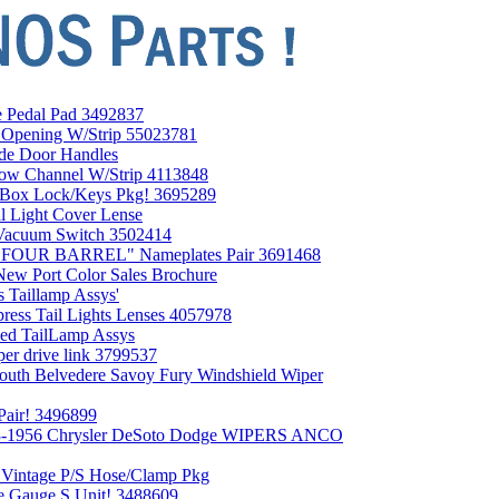
 Pedal Pad 3492837
Opening W/Strip 55023781
de Door Handles
w Channel W/Strip 4113848
Box Lock/Keys Pkg! 3695289
 Light Cover Lense
Vacuum Switch 3502414
0 FOUR BARREL" Nameplates Pair 3691468
ew Port Color Sales Brochure
 Taillamp Assys'
ess Tail Lights Lenses 4057978
ed TailLamp Assys
er drive link 3799537
uth Belvedere Savoy Fury Windshield Wiper
Pair! 3496899
953-1956 Chrysler DeSoto Dodge WIPERS ANCO
 Vintage P/S Hose/Clamp Pkg
e Gauge S Unit! 3488609