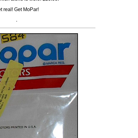
t real! Get MoPar!
.