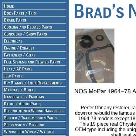
Perfect for any restorer, r
down or re-build the famous
1964-78 models except 18-
This 19 piece real Chrysler 
OEM-type including the uni
shaft seal 