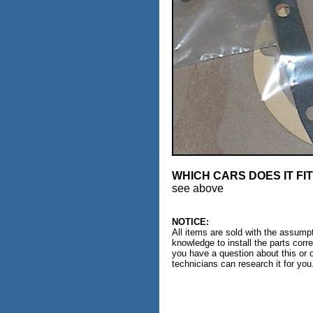
WHICH CARS DOES IT FI
see above
NOTICE:
All items are sold with the assumpt
knowledge to install the parts corr
you have a question about this or 
technicians can research it for you