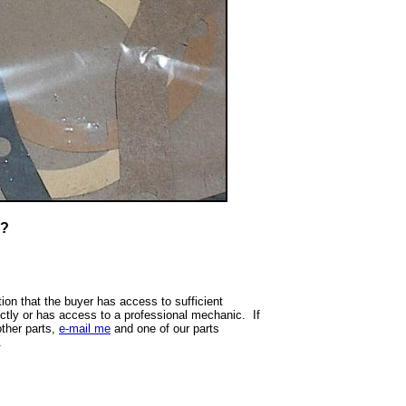
T?
ion that the buyer has access to sufficient
ectly or has access to a professional mechanic. If
other parts,
e-mail me
and one of our parts
.