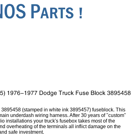
3895458 (stamped in white ink 3895457) fuseblock. This
 main underdash wiring harness. After 30 years of "custom"
io installations your truck's fusebox takes most of the
 overheating of the terminals all inflict damage on the
 and safe investment.