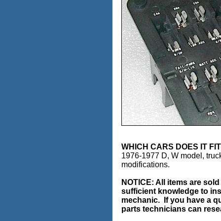
WHICH CARS DOES IT
1976-1977 D, W model, truck
modifications.
NOTICE:
All items are sol
sufficient knowledge to ins
mechanic. If you have a qu
parts technicians can resea