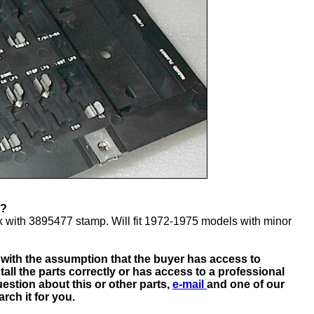
 FIT?
 with 3895477 stamp. Will fit 1972-1975 models with minor
d with the assumption that the buyer has access to
tall the parts correctly or has access to a professional
estion about this or other parts,
e-mail
and one of our
rch it for you.