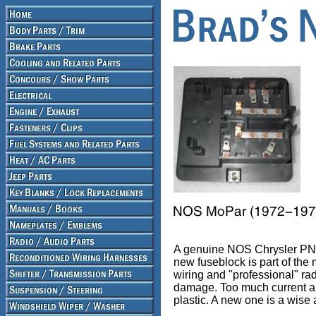
A genuine NOS Chrysler PN 
new fuseblock is part of the
wiring and "professional" rad
damage. Too much current and
plastic. A new one is a wise