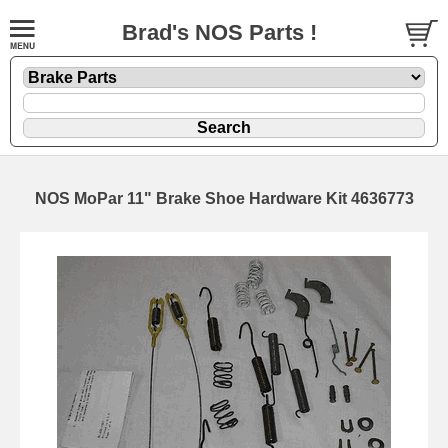
Brad's NOS Parts !
NOS MoPar 11" Brake Shoe Hardware Kit 4636773