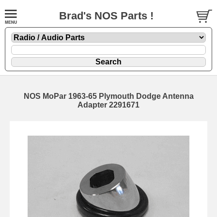
Brad's NOS Parts !
NOS MoPar 1963-65 Plymouth Dodge Antenna
Adapter 2291671