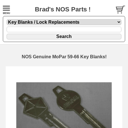
Brad's NOS Parts !
NOS Genuine MoPar 59-66 Key Blanks!