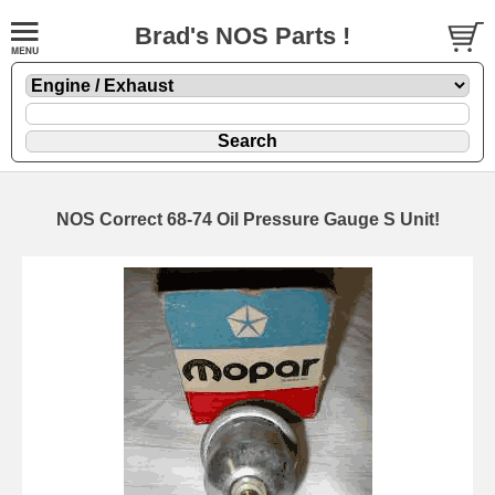
Brad's NOS Parts !
NOS Correct 68-74 Oil Pressure Gauge S Unit!