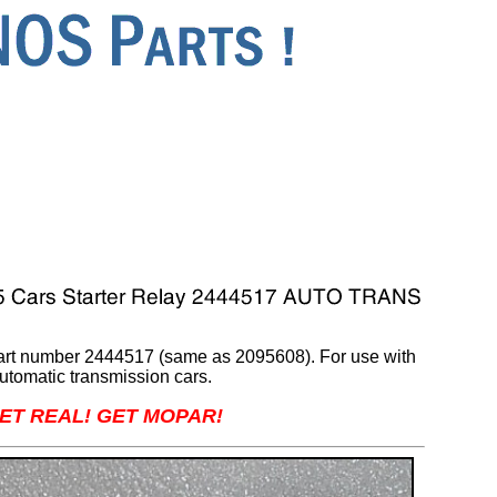
Part number 2444517 (same as 2095608). For use with
utomatic transmission cars.
ET REAL! GET MOPAR!