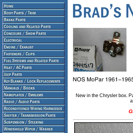
New in the Chrysler box. 
a
G