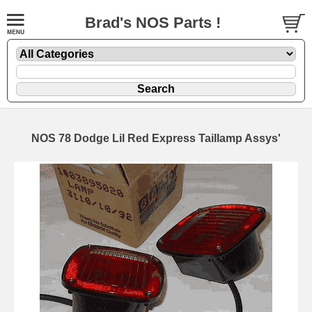
Brad's NOS Parts !
NOS 78 Dodge Lil Red Express Taillamp Assys'