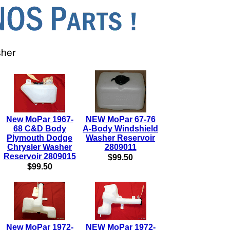
New MoPar 1967-
NEW MoPar 67-76
68 C&D Body
A-Body Windshield
Plymouth Dodge
Washer Reservoir
Chrysler Washer
2809011
Reservoir 2809015
$99.50
$99.50
New MoPar 1972-
NEW MoPar 1972-