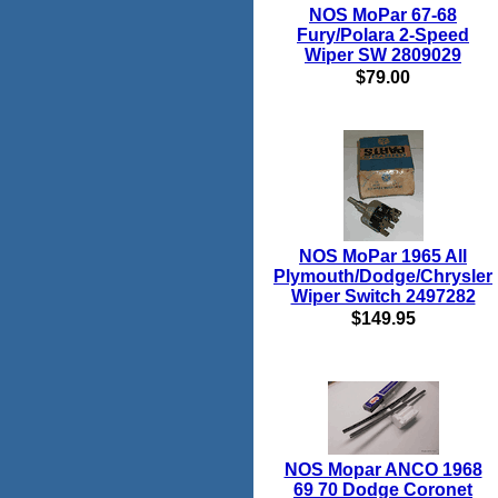
NOS MoPar 67-68
Fury/Polara 2-Speed
Wiper SW 2809029
$79.00
NOS MoPar 1965 All
Plymouth/Dodge/Chrysler
Wiper Switch 2497282
$149.95
NOS Mopar ANCO 1968
69 70 Dodge Coronet