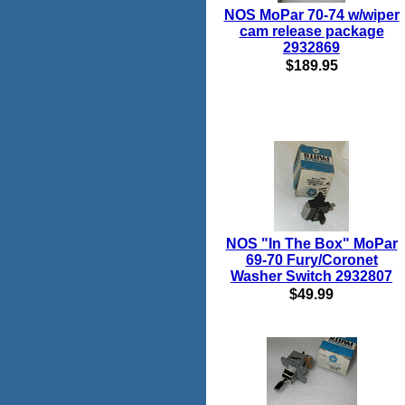
NOS MoPar 70-74 w/wiper
cam release package
2932869
$189.95
NOS "In The Box" MoPar
69-70 Fury/Coronet
Washer Switch 2932807
$49.99