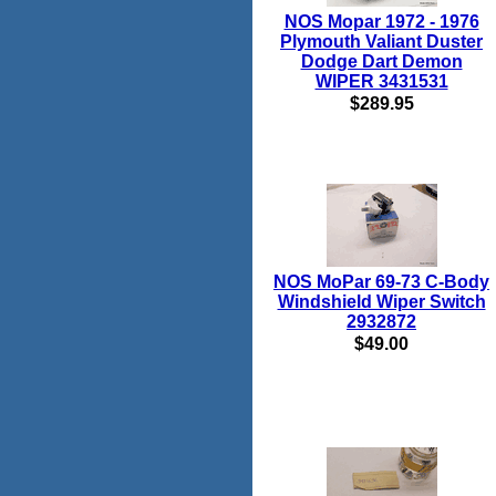
NOS Mopar 1972 - 1976
Plymouth Valiant Duster
Dodge Dart Demon
WIPER 3431531
$289.95
NOS MoPar 69-73 C-Body
Windshield Wiper Switch
2932872
$49.00