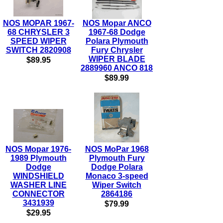
NOS MOPAR 1967-
NOS Mopar ANCO
68 CHRYSLER 3
1967-68 Dodge
SPEED WIPER
Polara Plymouth
SWITCH 2820908
Fury Chrysler
WIPER BLADE
$89.95
2889960 ANCO 818
$89.99
NOS Mopar 1976-
NOS MoPar 1968
1989 Plymouth
Plymouth Fury
Dodge
Dodge Polara
WINDSHIELD
Monaco 3-speed
WASHER LINE
Wiper Switch
CONNECTOR
2864186
3431939
$79.99
$29.95