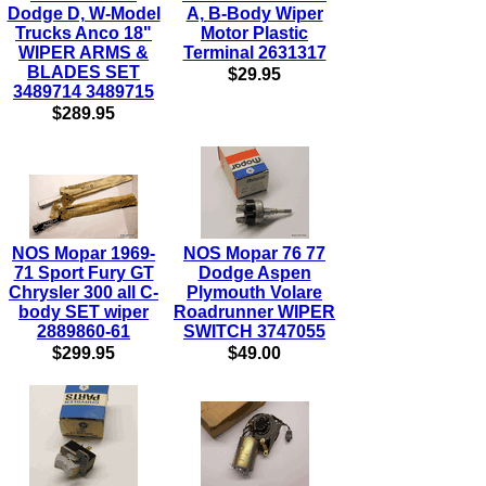
Dodge D, W-Model
A, B-Body Wiper
Trucks Anco 18"
Motor Plastic
WIPER ARMS &
Terminal 2631317
BLADES SET
$29.95
3489714 3489715
$289.95
NOS Mopar 1969-
NOS Mopar 76 77
71 Sport Fury GT
Dodge Aspen
Chrysler 300 all C-
Plymouth Volare
body SET wiper
Roadrunner WIPER
2889860-61
SWITCH 3747055
$299.95
$49.00