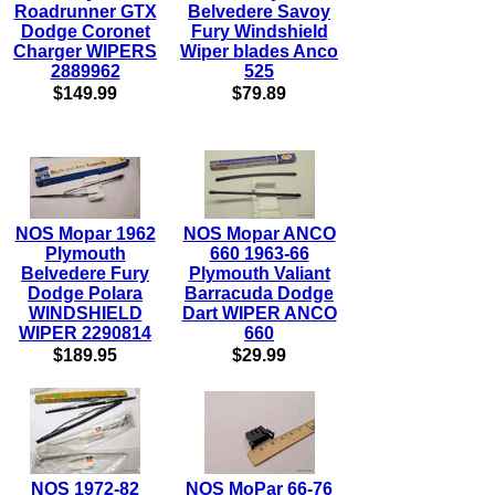
Roadrunner GTX
Belvedere Savoy
Dodge Coronet
Fury Windshield
Charger WIPERS
Wiper blades Anco
2889962
525
$149.99
$79.89
NOS Mopar 1962
NOS Mopar ANCO
Plymouth
660 1963-66
Belvedere Fury
Plymouth Valiant
Dodge Polara
Barracuda Dodge
WINDSHIELD
Dart WIPER ANCO
WIPER 2290814
660
$189.95
$29.99
NOS 1972-82
NOS MoPar 66-76