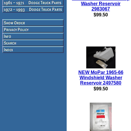
Washer Reservoir
2983067
$99.50
NEW MoPar 1965-66
Windshield Washer
Reservoir 2497580
$99.50