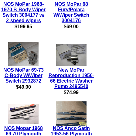
NOS MoPar 1968-
NOS MoPar 68
1970 B-Body Wiper
Fury/Polara
Switch 3004177 w/
W/Wiper Switch
2-speed wipers
3004176
$199.95
$69.00
NOS MoPar 69-73
New MoPar
C-Body W/Wiper
Reproduction 1956-
Switch 2932872
66 Electric Washer
Pump 2495540
$49.00
$74.99
NOS Mopar 1968
NOS Anco Satin
69 70 Plymouth
1953-56 Plymouth