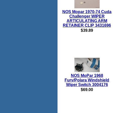
NOS Mopar 1970-74 Cuda
Challenger WIPER
ARTICULATING ARM
RETAINER CLIP 3431696
$39.89
NOS MoPar 1968
Fury/Polara Windshield
Wiper Switch 3004176
$69.00