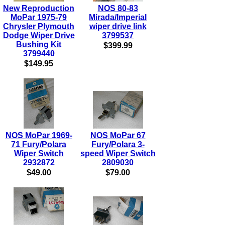
New Reproduction
NOS 80-83
MoPar 1975-79
Mirada/Imperial
Chrysler Plymouth
wiper drive link
Dodge Wiper Drive
3799537
Bushing Kit
$399.99
3799440
$149.95
NOS MoPar 1969-
NOS MoPar 67
71 Fury/Polara
Fury/Polara 3-
Wiper Switch
speed Wiper Switch
2932872
2809030
$49.00
$79.00