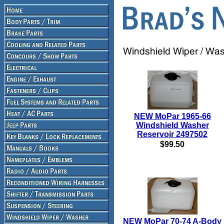
NEW MoPar 1965-66
Windshield Washer
Reservoir 2497502
$99.50
NEW MoPar 70-74 A-Body