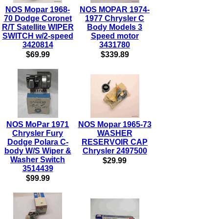
NOS Mopar 1968-
NOS MOPAR 1974-
70 Dodge Coronet
1977 Chrysler C
R/T Satellite WIPER
Body Models 3
SWITCH w/2-speed
Speed motor
3420814
3431780
$69.99
$339.89
NOS MoPar 1971
NOS Mopar 1965-73
Chrysler Fury
WASHER
Dodge Polara C-
RESERVOIR CAP
body W/S Wiper &
Chrysler 2497500
Washer Switch
$29.99
3514439
$99.99