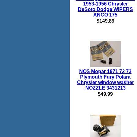
1953-1956 Chrysler
DeSoto Dodge WIPERS
ANCO 175
$149.89
NOS Mopar 1971 72 73
Plymouth Fury Polara
Chrysler window washer
NOZZLE 3431213
$49.99