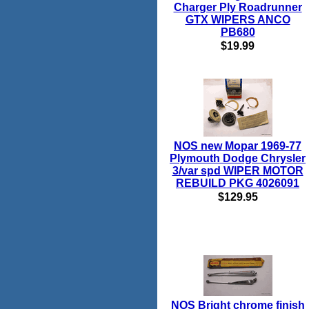
Charger Ply Roadrunner
GTX WIPERS ANCO
PB680
$19.99
NOS new Mopar 1969-77
Plymouth Dodge Chrysler
3/var spd WIPER MOTOR
REBUILD PKG 4026091
$129.95
NOS Bright chrome finish