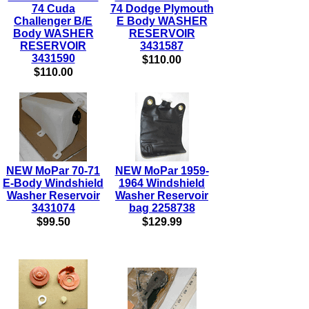
74 Cuda
74 Dodge Plymouth
Challenger B/E
E Body WASHER
Body WASHER
RESERVOIR
RESERVOIR
3431587
3431590
$110.00
$110.00
NEW MoPar 70-71
NEW MoPar 1959-
E-Body Windshield
1964 Windshield
Washer Reservoir
Washer Reservoir
3431074
bag 2258738
$99.50
$129.99