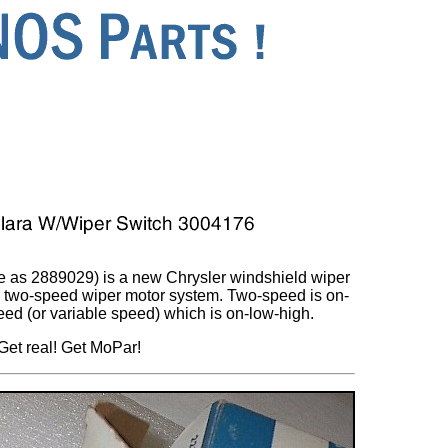
 as 2889029) is a new Chrysler windshield wiper
th two-speed wiper motor system. Two-speed is on-
eed (or variable speed) which is on-low-high.
Get real! Get MoPar!