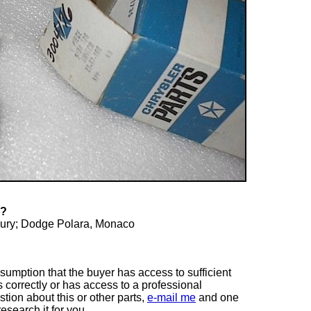
T?
Fury; Dodge Polara, Monaco
ssumption that the buyer has access to sufficient
s correctly or has access to a professional
tion about this or other parts,
e-mail me
and one
esearch it for you.