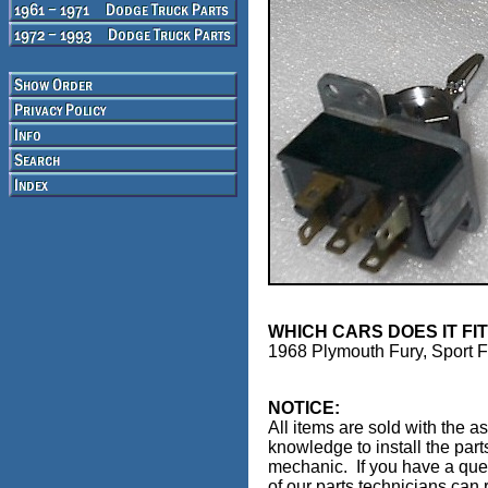
WHICH CARS DOES IT FI
1968 Plymouth Fury, Sport 
NOTICE:
All items are sold with the a
knowledge to install the part
mechanic. If you have a ques
of our parts technicians can r