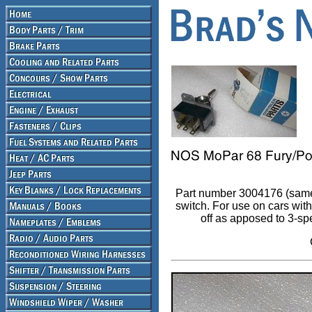
Part number 3004176 (same
switch. For use on cars wi
off as apposed to 3-sp