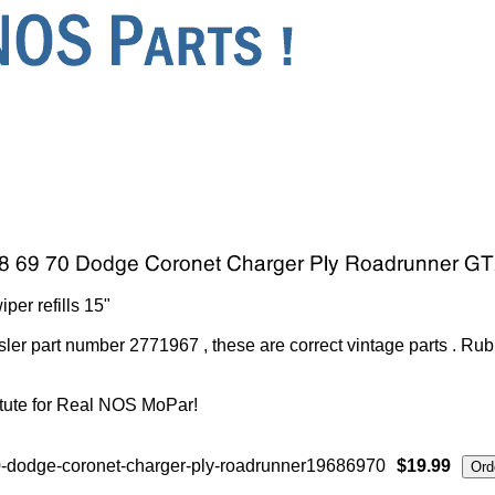
r refills 15"
ler part number 2771967 , these are correct vintage parts . Ru
tute for Real NOS MoPar!
-dodge-coronet-charger-ply-roadrunner19686970
$19.99