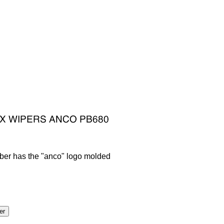
bber has the "anco" logo molded