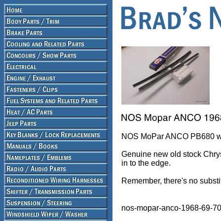
NOS MoPar ANCO PB680 wipe
Genuine new old stock Chrys
in to the edge.
Remember, there's no substi
nos-mopar-anco-1968-69-70