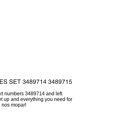
art numbers 3489714 and left
 up and everything you need for
al nos mopar!