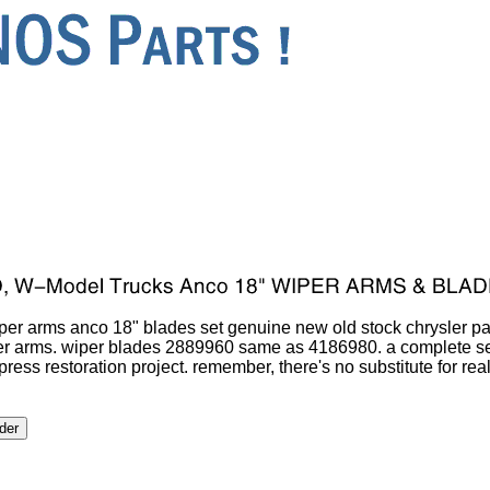
er arms anco 18" blades set genuine new old stock chrysler p
r arms. wiper blades 2889960 same as 4186980. a complete set
xpress restoration project. remember, there's no substitute for re