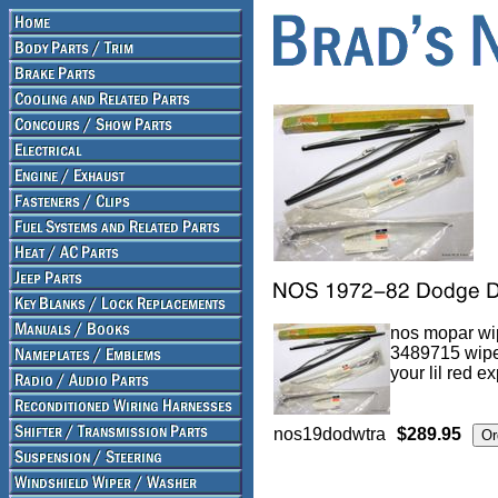
nos mopar wip
3489715 wipe
your lil red e
nos19dodwtra
$289.95