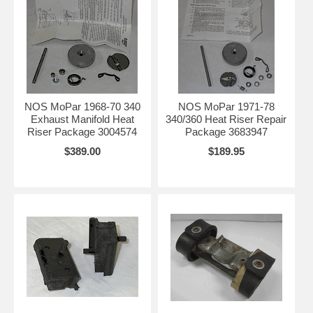
NOS MoPar 1968-70 340
NOS MoPar 1971-78
Exhaust Manifold Heat
340/360 Heat Riser Repair
Riser Package 3004574
Package 3683947
$389.00
$189.95