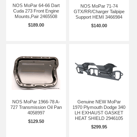
NOS MoPar 64-66 Dart
NOS MoPar 71-74
Cuda 273 Front Engine
GTX/RR/Charger Tailpipe
Mounts,Pair 2465508
Support HEMI 3466984
$189.00
$140.00
NOS MoPar 1966-78 A-
Genuine NEW MoPar
727 Transmission Oil Pan
1970 Plymouth Dodge 340
4058997
LH EXHAUST GASKET
HEAT SHIELD 2946105
$129.50
$299.95