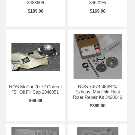
3488609
3462095
$189.00
$169.00
NOS 70-74 383/440
NOS MoPar 70-72 Correct
Exhaust Manifold Heat
"S" Oil Fill Cap 2946051
Riser Repair Kit 3420046
$69.89
$389.00