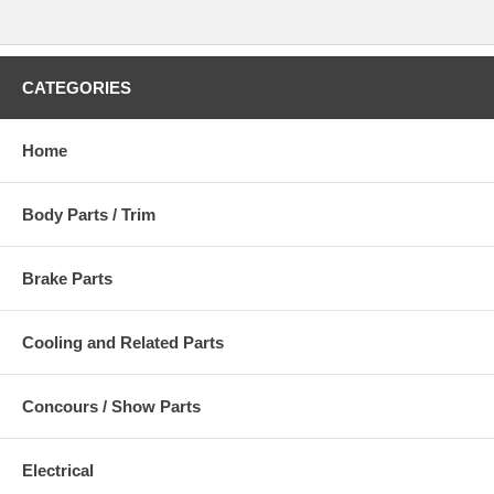
CATEGORIES
Home
Body Parts / Trim
Brake Parts
Cooling and Related Parts
Concours / Show Parts
Electrical