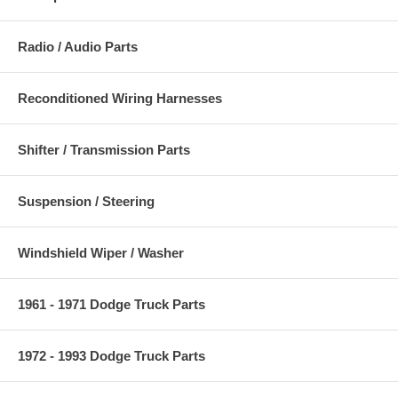
Radio / Audio Parts
Reconditioned Wiring Harnesses
Shifter / Transmission Parts
Suspension / Steering
Windshield Wiper / Washer
1961 - 1971 Dodge Truck Parts
1972 - 1993 Dodge Truck Parts