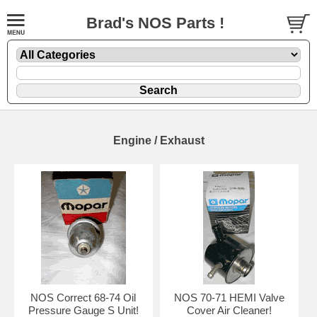
Brad's NOS Parts !
Engine / Exhaust
NOS Correct 68-74 Oil
NOS 70-71 HEMI Valve
Pressure Gauge S Unit!
Cover Air Cleaner!