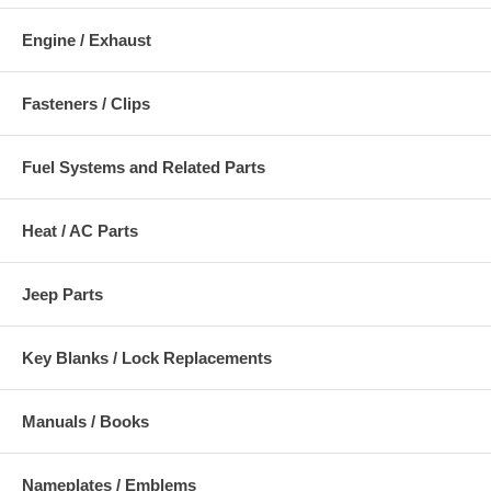
Engine / Exhaust
Fasteners / Clips
Fuel Systems and Related Parts
Heat / AC Parts
Jeep Parts
Key Blanks / Lock Replacements
Manuals / Books
Nameplates / Emblems