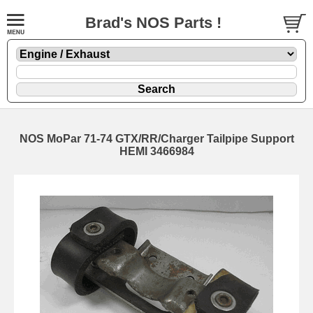
Brad's NOS Parts !
NOS MoPar 71-74 GTX/RR/Charger Tailpipe Support
HEMI 3466984