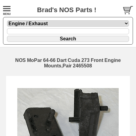
Brad's NOS Parts !
NOS MoPar 64-66 Dart Cuda 273 Front Engine
Mounts,Pair 2465508