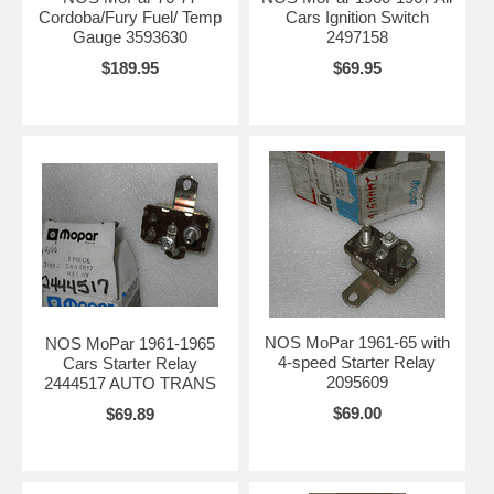
Cordoba/Fury Fuel/ Temp
Cars Ignition Switch
Gauge 3593630
2497158
$189.95
$69.95
NOS MoPar 1961-65 with
NOS MoPar 1961-1965
4-speed Starter Relay
Cars Starter Relay
2095609
2444517 AUTO TRANS
$69.00
$69.89