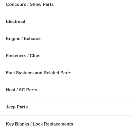
Concours / Show Parts
Electrical
Engine / Exhaust
Fasteners / Clips
Fuel Systems and Related Parts
Heat / AC Parts
Jeep Parts
Key Blanks / Lock Replacements