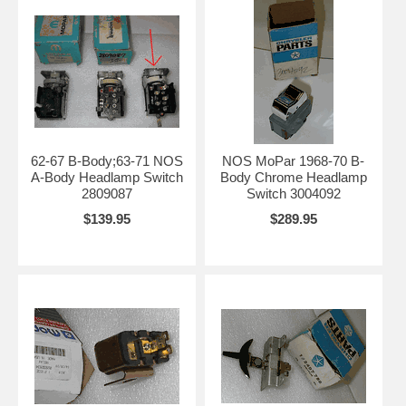
62-67 B-Body;63-71 NOS
NOS MoPar 1968-70 B-
A-Body Headlamp Switch
Body Chrome Headlamp
2809087
Switch 3004092
$139.95
$289.95