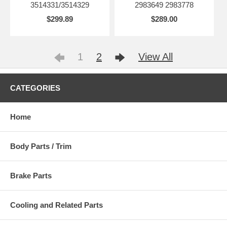
3514331/3514329
2983649 2983778
$299.89
$289.00
1
2
View All
CATEGORIES
Home
Body Parts / Trim
Brake Parts
Cooling and Related Parts