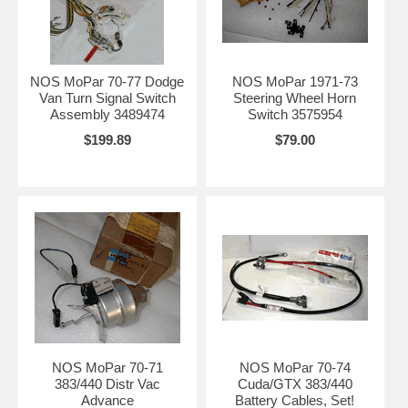
NOS MoPar 70-77 Dodge
NOS MoPar 1971-73
Van Turn Signal Switch
Steering Wheel Horn
Assembly 3489474
Switch 3575954
$199.89
$79.00
NOS MoPar 70-71
NOS MoPar 70-74
383/440 Distr Vac
Cuda/GTX 383/440
Advance
Battery Cables, Set!