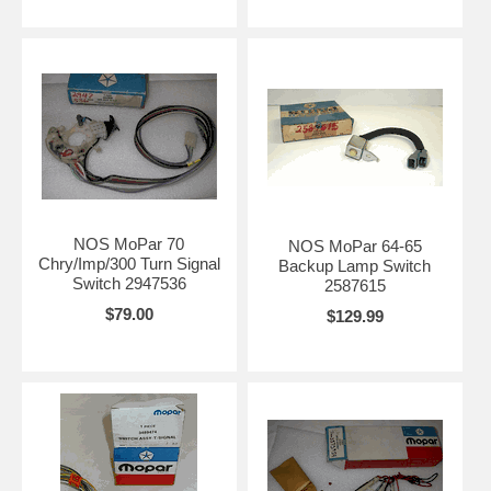
NOS MoPar 70
NOS MoPar 64-65
Chry/Imp/300 Turn Signal
Backup Lamp Switch
Switch 2947536
2587615
$79.00
$129.99