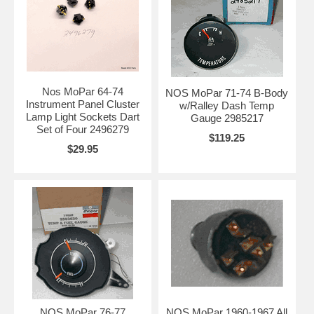
Nos MoPar 64-74
NOS MoPar 71-74 B-Body
Instrument Panel Cluster
w/Ralley Dash Temp
Lamp Light Sockets Dart
Gauge 2985217
Set of Four 2496279
$119.25
$29.95
NOS MoPar 76-77
NOS MoPar 1960-1967 All