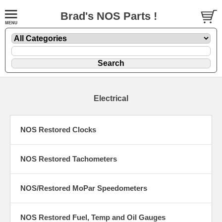
Brad's NOS Parts !
Electrical
NOS Restored Clocks
NOS Restored Tachometers
NOS/Restored MoPar Speedometers
NOS Restored Fuel, Temp and Oil Gauges