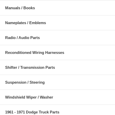
Manuals / Books
Nameplates / Emblems
Radio / Audio Parts
Reconditioned Wiring Harnesses
Shifter / Transmission Parts
Suspension / Steering
Windshield Wiper / Washer
1961 - 1971 Dodge Truck Parts