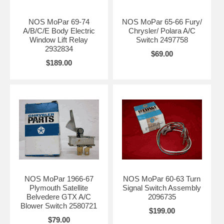
NOS MoPar 69-74
NOS MoPar 65-66 Fury/
A/B/C/E Body Electric
Chrysler/ Polara A/C
Window Lift Relay
Switch 2497758
2932834
$69.00
$189.00
NOS MoPar 1966-67
NOS MoPar 60-63 Turn
Plymouth Satellite
Signal Switch Assembly
Belvedere GTX A/C
2096735
Blower Switch 2580721
$199.00
$79.00