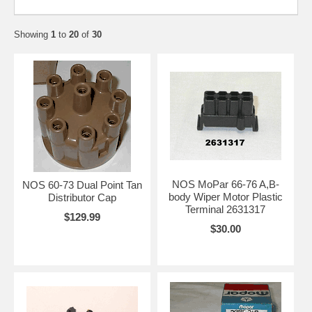
Showing
1
to
20
of
30
NOS MoPar 66-76 A,B-
NOS 60-73 Dual Point Tan
body Wiper Motor Plastic
Distributor Cap
Terminal 2631317
$129.99
$30.00