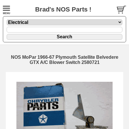
Brad's NOS Parts !
NOS MoPar 1966-67 Plymouth Satellite Belvedere
GTX A/C Blower Switch 2580721