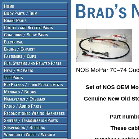
Set of NOS OEM MoP
Genuine New Old Sto
Part numbe
These cabl