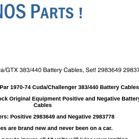
ar 1970-74 Cuda/Challenger 383/440 Battery Cables
ck Original Equipment Positive and Negative Batter
Cables
rs: Positive 2983649 and Negative 2983778
es are brand new and never been on a car.