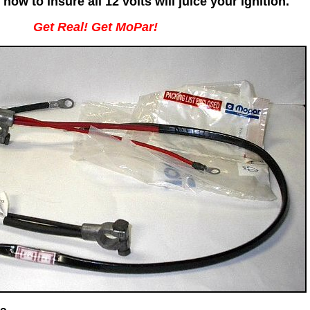
now to insure all 12 volts will juice your ignition.
Get Real! Get MoPar!