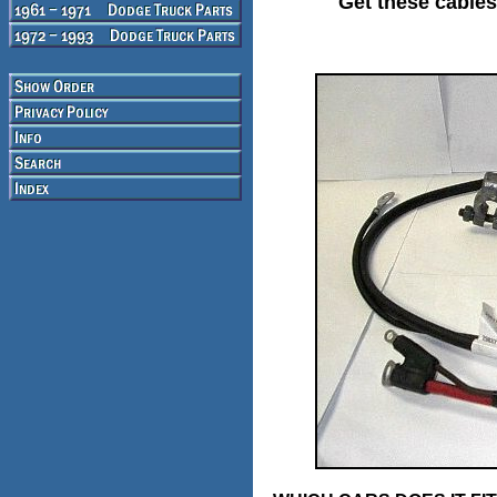
Get these cables 