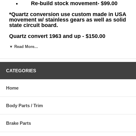
Re-build
stock movement- $99.00
*Quartz conversion use custom made in USA
movement w/ stainless gears as well as solid
state circuit board.
Quartz convert 1963 and up - $150.00
Quartz Convert 1955-62- $175.00
▼ Read More...
Quartz Convert Pre-1955- $249.00
Email us at
bradsnos@aol.com
with any
CATEGORIES
questions on your particular application.
Home
Remember, there's no substitute for Real
NOS MoPar!
Body Parts / Trim
NOTICE:
All items are sold with the assumption that the buyer has
access to sufficient knowledge to install the parts correctly or has
Brake Parts
professional mechanic.
access to a