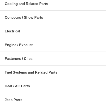
Cooling and Related Parts
Concours / Show Parts
Electrical
Engine / Exhaust
Fasteners / Clips
Fuel Systems and Related Parts
Heat / AC Parts
Jeep Parts