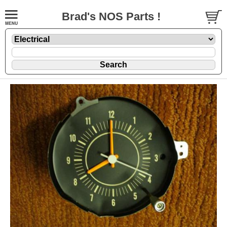
Brad's NOS Parts !