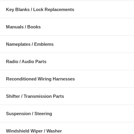
Key Blanks / Lock Replacements
Manuals / Books
Nameplates / Emblems
Radio / Audio Parts
Reconditioned Wiring Harnesses
Shifter / Transmission Parts
Suspension / Steering
Windshield Wiper / Washer