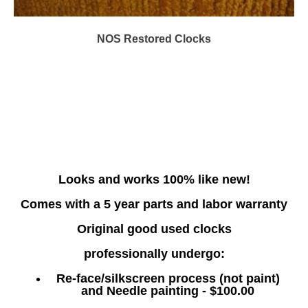
NOS Restored Clocks
Looks and works 100% like new!
Comes with a 5 year parts and labor warranty
Original good used clocks
professionally undergo:
Re-face/silkscreen process (not paint)
and Needle painting - $100.00