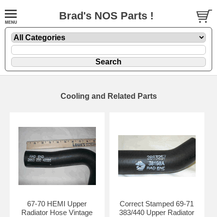
Brad's NOS Parts !
Cooling and Related Parts
67-70 HEMI Upper
Correct Stamped 69-71
Radiator Hose Vintage
383/440 Upper Radiator