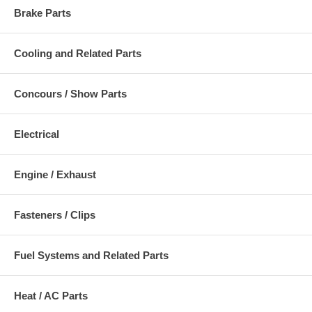
Brake Parts
Cooling and Related Parts
Concours / Show Parts
Electrical
Engine / Exhaust
Fasteners / Clips
Fuel Systems and Related Parts
Heat / AC Parts