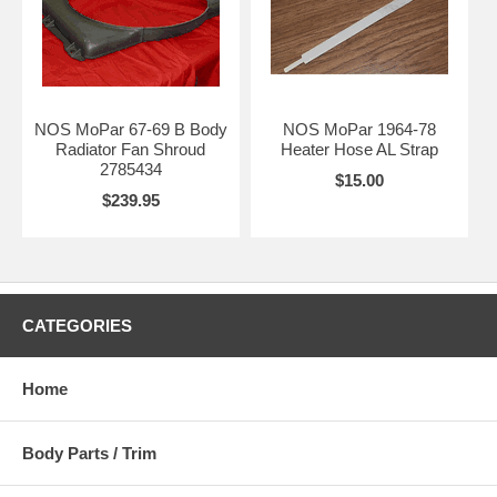
NOS MoPar 67-69 B Body
NOS MoPar 1964-78
Radiator Fan Shroud
Heater Hose AL Strap
2785434
$15.00
$239.95
CATEGORIES
Home
Body Parts / Trim