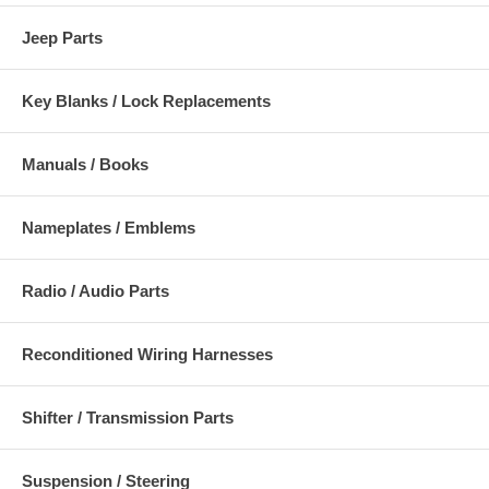
Jeep Parts
Key Blanks / Lock Replacements
Manuals / Books
Nameplates / Emblems
Radio / Audio Parts
Reconditioned Wiring Harnesses
Shifter / Transmission Parts
Suspension / Steering