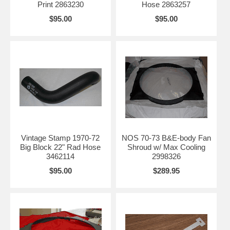
Print 2863230
Hose 2863257
$95.00
$95.00
Vintage Stamp 1970-72
NOS 70-73 B&E-body Fan
Big Block 22" Rad Hose
Shroud w/ Max Cooling
3462114
2998326
$95.00
$289.95