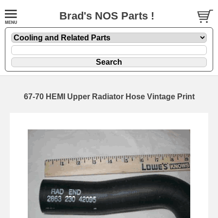
Brad's NOS Parts !
67-70 HEMI Upper Radiator Hose Vintage Print