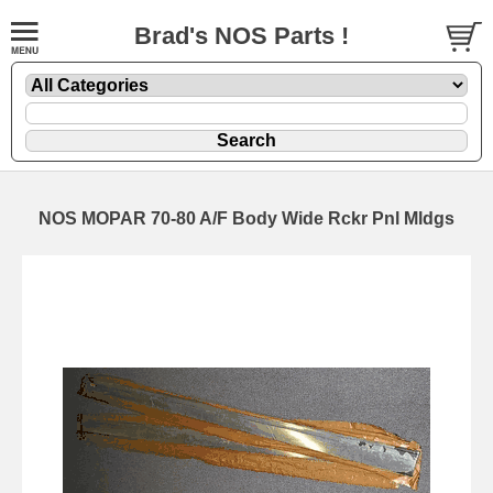
Brad's NOS Parts !
NOS MOPAR 70-80 A/F Body Wide Rckr Pnl Mldgs