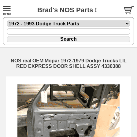
Brad's NOS Parts !
NOS real OEM Mopar 1972-1979 Dodge Trucks LIL
RED EXPRESS DOOR SHELL ASSY 4330388