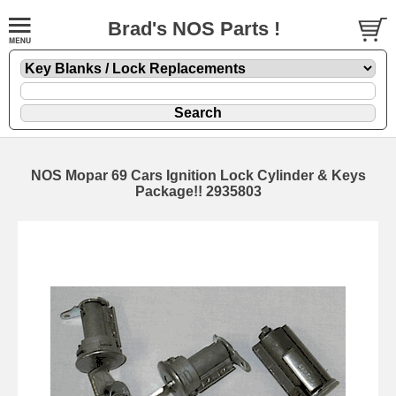
Brad's NOS Parts !
NOS Mopar 69 Cars Ignition Lock Cylinder & Keys
Package!! 2935803