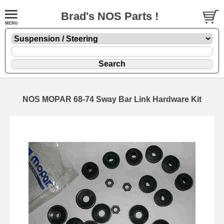
Brad's NOS Parts !
NOS MOPAR 68-74 Sway Bar Link Hardware Kit