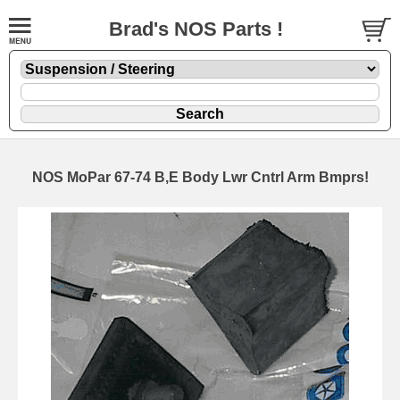
Brad's NOS Parts !
NOS MoPar 67-74 B,E Body Lwr Cntrl Arm Bmprs!