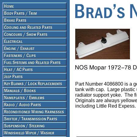
Part Number 4086800 is a g
tank with cap. Large plastic 
radiator support yoke. The f
Originals are always yellow
including Little Red Expess.