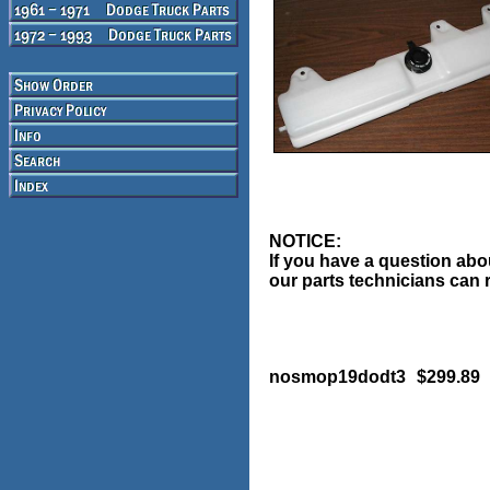
NOTICE:
If you have a question abou
our parts technicians can r
nosmop19dodt3
$299.89