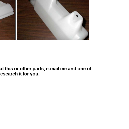
t this or other parts, e-mail me and one of
esearch it for you.