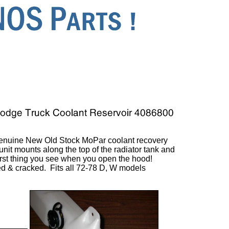
enuine New Old Stock MoPar coolant recovery
unit mounts along the top of the radiator tank and
irst thing you see when you open the hood!
ed & cracked. Fits all 72-78 D, W models