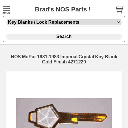
Brad's NOS Parts !
NOS MoPar 1981-1983 Imperial Crystal Key Blank
Gold Finish 4271220