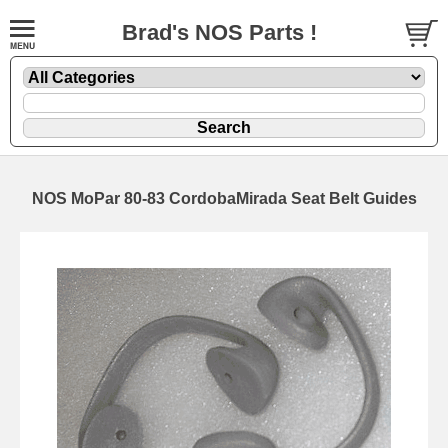
Brad's NOS Parts !
NOS MoPar 80-83 CordobaMirada Seat Belt Guides