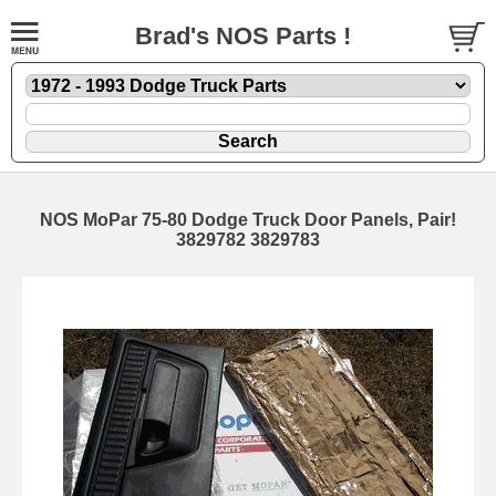
Brad's NOS Parts !
NOS MoPar 75-80 Dodge Truck Door Panels, Pair!
3829782 3829783