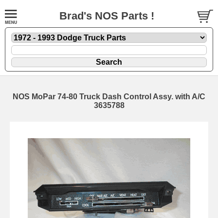
Brad's NOS Parts !
NOS MoPar 74-80 Truck Dash Control Assy. with A/C
3635788