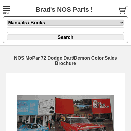
Brad's NOS Parts !
NOS MoPar 72 Dodge Dart/Demon Color Sales
Brochure