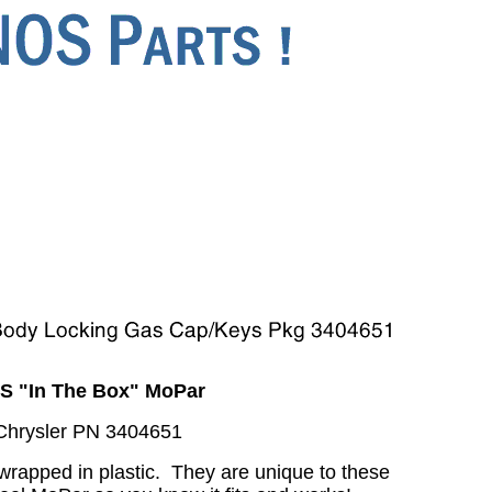
S "In The Box" MoPar
Chrysler PN 3404651
wrapped in plastic. They are unique to these