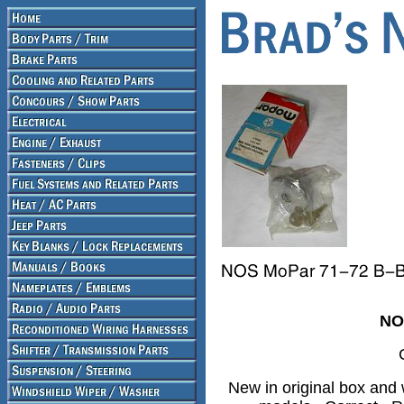
NO
New in original box and 