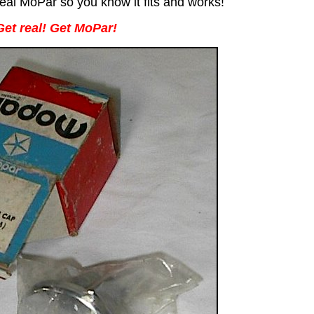
al MoPar so you know it fits and works!
Get real! Get MoPar!