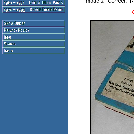
models. Correct. Re