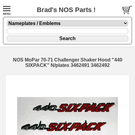
Brad's NOS Parts !
NOS MoPar 70-71 Challenger Shaker Hood "440
SIXPACK" N/plates 3462491 3462492