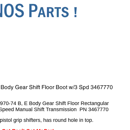
0-74 B, E Body Gear Shift Floor Rectangular
-Speed Manual Shift Transmission PN 3467770
pistol grip shifters, has round hole in top.