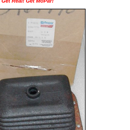
Get Real! Get MoPar!