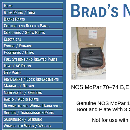
Genuine NOS MoPar 197
Boot and Plate With 3
Not for use with 