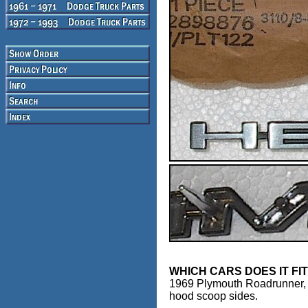
WHICH CARS DOES IT FI
1969 Plymouth Roadrunner,
hood scoop sides.