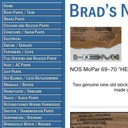
Two genuine new old stock 
made o