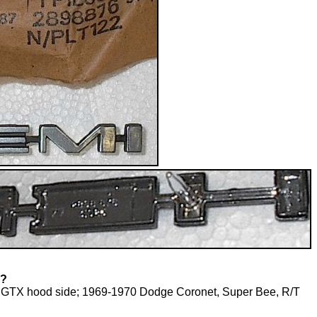
T?
 GTX hood side; 1969-1970 Dodge Coronet, Super Bee, R/T