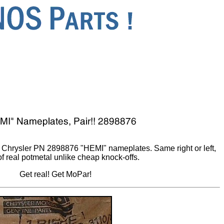
Chrysler PN 2898876 "HEMI" nameplates. Same right or left,
f real potmetal unlike cheap knock-offs.
Get real! Get MoPar!