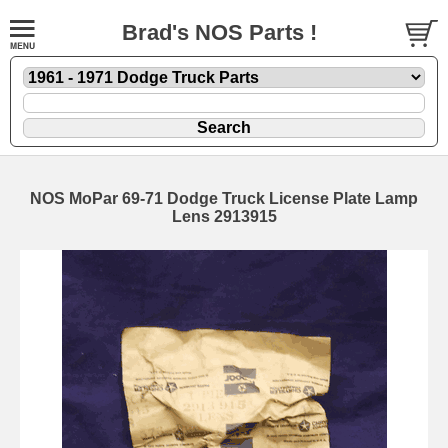
Brad's NOS Parts !
NOS MoPar 69-71 Dodge Truck License Plate Lamp
Lens 2913915