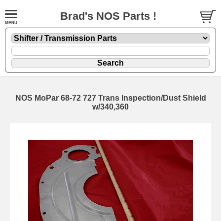
Brad's NOS Parts !
NOS MoPar 68-72 727 Trans Inspection/Dust Shield
w/340,360