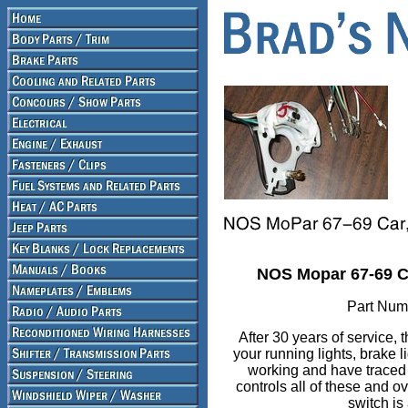
NOS Mopar 67-69 Ca
Part Num
After 30 years of service,
your running lights, brake li
working and have traced e
controls all of these and 
switch is