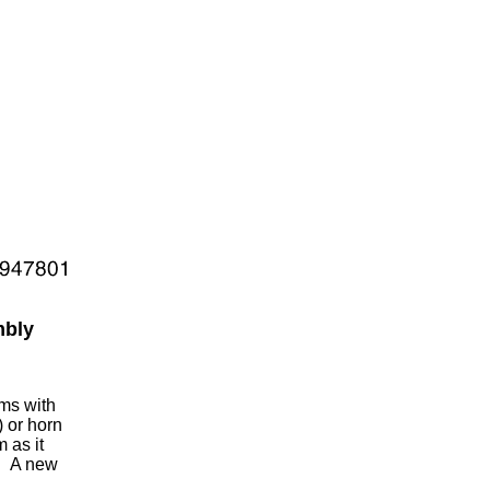
mbly
ems with
) or horn
 as it
g. A new