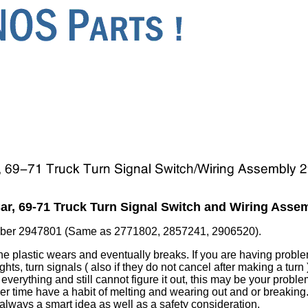
r, 69-71 Truck Turn Signal Switch and Wiring Asse
ber 2947801 (Same as 2771802, 2857241, 2906520).
 the plastic wears and eventually breaks. If you are having probl
ghts, turn signals ( also if they do not cancel after making a turn 
verything and still cannot figure it out, this may be your problem
over time have a habit of melting and wearing out and or breakin
 always a smart idea as well as a safety consideration.