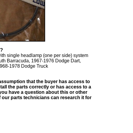
T?
ith single headlamp (one per side) system
uth Barracuda, 1967-1976 Dodge Dart,
 1968-1978 Dodge Truck
e assumption that the buyer has access to
tall the parts correctly or has access to a
you have a question about this or other
our parts technicians can research it for