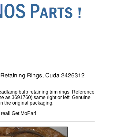
headlamp bulb retaining trim rings. Reference
 as 3691760) same right or left. Genuine
in the original packaging.
 real! Get MoPar!