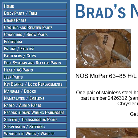
One pair of stainless steel 
part number 2426312 (same
Chrysler 
Get