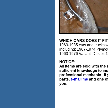
WHICH CARS DOES IT FI
1963-1985 cars and trucks w
including: 1967-1974 Plymo
1963-1976 Valiant, Duster,
NOTICE:
All items are sold with th
sufficient knowledge to ins
professional mechanic. If 
parts,
e-mail me
and one of 
you.