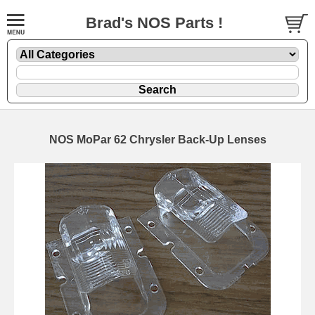
Brad's NOS Parts !
NOS MoPar 62 Chrysler Back-Up Lenses