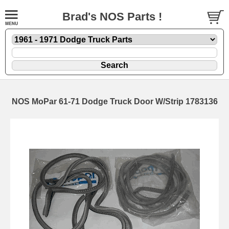
Brad's NOS Parts !
NOS MoPar 61-71 Dodge Truck Door W/Strip 1783136