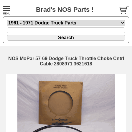
Brad's NOS Parts !
NOS MoPar 57-69 Dodge Truck Throttle Choke Cntrl
Cable 2808971 3621618