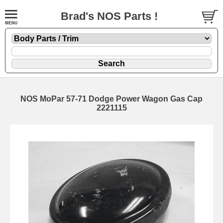
Brad's NOS Parts !
NOS MoPar 57-71 Dodge Power Wagon Gas Cap
2221115