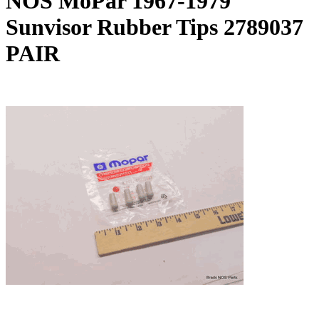
NOS MoPar 1967-1979
Sunvisor Rubber Tips 2789037
PAIR