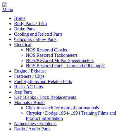
Home
Body Parts / Trim
Brake Parts
Cooling and Related Parts
Concours / Show Parts
Electrical
NOS Restored Clocks
NOS Restored Tachometers
NOS/Restored MoPar Speedometers
NOS Restored Fuel, Temp and Oil Gauges
Engine / Exhaust
Fasteners / Clips
Fuel Systems and Related Parts
Heat / AC Parts
Jeep Parts
Key Blanks / Lock Replacements
Manuals / Books
Click to search for more of our manuals.
Chrysler / Dodge 1964- 1994 Training Films and
Product Information
Nameplates / Emblems
Radio / Audio Parts