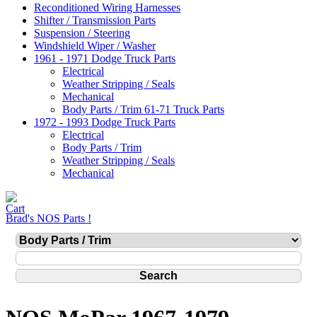
Reconditioned Wiring Harnesses
Shifter / Transmission Parts
Suspension / Steering
Windshield Wiper / Washer
1961 - 1971 Dodge Truck Parts
Electrical
Weather Stripping / Seals
Mechanical
Body Parts / Trim 61-71 Truck Parts
1972 - 1993 Dodge Truck Parts
Electrical
Body Parts / Trim
Weather Stripping / Seals
Mechanical
Brad's NOS Parts !