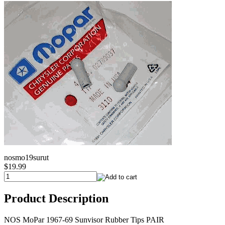
nosmo19surut
$19.99
Product Description
NOS MoPar 1967-69 Sunvisor Rubber Tips PAIR