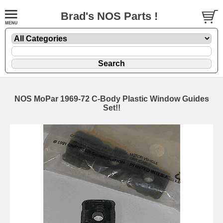
Brad's NOS Parts !
NOS MoPar 1969-72 C-Body Plastic Window Guides
Set!!