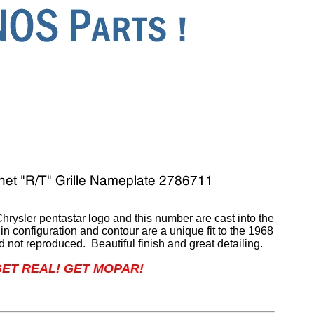
rysler pentastar logo and this number are cast into the
in configuration and contour are a unique fit to the 1968
 not reproduced. Beautiful finish and great detailing.
ET REAL! GET MOPAR!