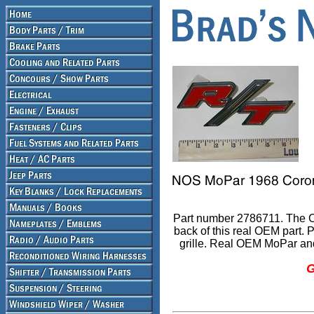
Part number 2786711. The Ch
back of this real OEM part. P
grille. Real OEM MoPar and
G