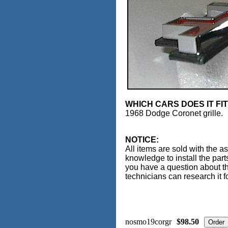
WHICH CARS DOES IT FI
1968 Dodge Coronet grille.
NOTICE:
All items are sold with the a
knowledge to install the part
you have a question about th
technicians can research it f
nosmo19corgr
$98.50