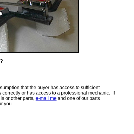
T?
ssumption that the buyer has access to sufficient
s correctly or has access to a professional mechanic. If
is or other parts,
e-mail me
and one of our parts
or you.