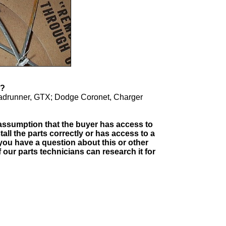
 FIT?
oadrunner, GTX; Dodge Coronet, Charger
e assumption that the buyer has access to
tall the parts correctly or has access to a
you have a question about this or other
our parts technicians can research it for