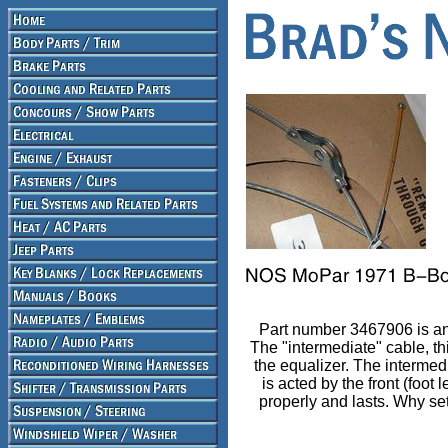
Part number 3467906 is an
The "intermediate" cable, t
the equalizer. The intermed
is acted by the front (foot
properly and lasts. Why sett