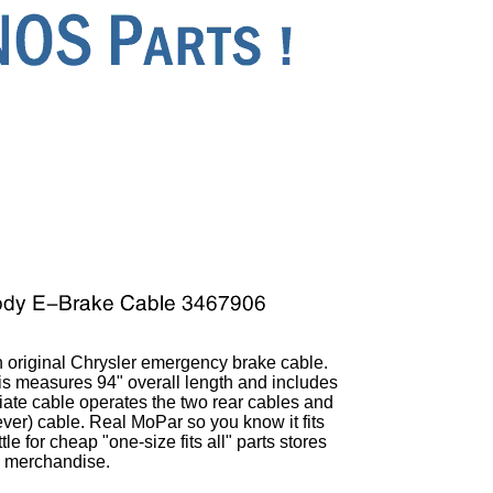
 original Chrysler emergency brake cable.
his measures 94" overall length and includes
iate cable operates the two rear cables and
 lever) cable. Real MoPar so you know it fits
le for cheap "one-size fits all" parts stores
merchandise.