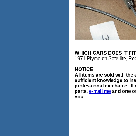
WHICH CARS DOES IT
1971 Plymouth Satellite, R
NOTICE:
All items are sold with th
sufficient knowledge to ins
professional mechanic. If 
parts,
e-mail me
and one of 
you.