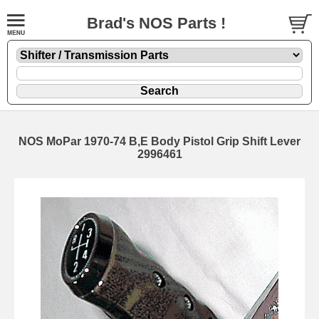
Brad's NOS Parts !
NOS MoPar 1970-74 B,E Body Pistol Grip Shift Lever
2996461